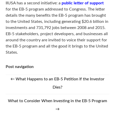
IIUSA has a second initiative: a
public letter of support
for the EB-5 program addressed to Congress. The letter
details the many benefits the EB-5 program has brought
to the United States, including generating $20.6 billion in
investments and 731,792 jobs between 2008 and 2015.
EB-5 stakeholders, project developers, and businesses all
around the country are invited to voice their support for
the EB-5 program and all the good it brings to the United
States.
Post navigation
←
What Happens to an EB-5 Petition If the Investor
Dies?
What to Consider When Investing in the EB-5 Program
→