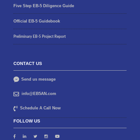
Five Step EB-5 Diligence Guide
Official EB-5 Guidebook
Preliminary EB-5 Project Report
CONTACT US
Send us message
info@EB5AN.com
Schedule A Call Now
FOLLOW US