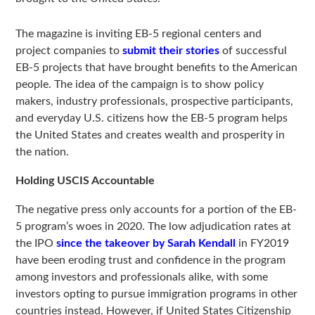
The magazine is inviting EB-5 regional centers and
project companies to
submit their stories
of successful
EB-5 projects that have brought benefits to the American
people. The idea of the campaign is to show policy
makers, industry professionals, prospective participants,
and everyday U.S. citizens how the EB-5 program helps
the United States and creates wealth and prosperity in
the nation.
Holding USCIS Accountable
The negative press only accounts for a portion of the EB-
5 program’s woes in 2020. The low adjudication rates at
the IPO
since the takeover by Sarah Kendall
in FY2019
have been eroding trust and confidence in the program
among investors and professionals alike, with some
investors opting to pursue immigration programs in other
countries instead. However, if United States Citizenship