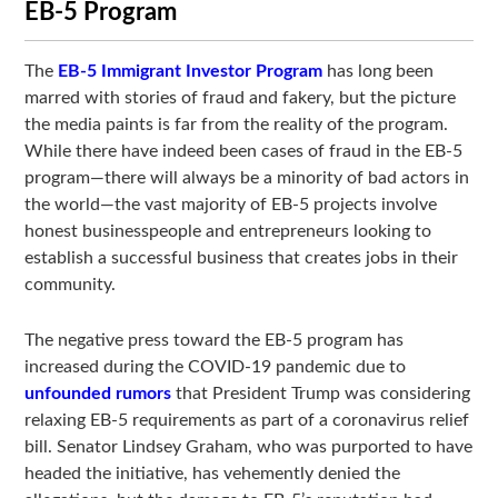
EB-5 Program
The
EB-5 Immigrant Investor Program
has long been
marred with stories of fraud and fakery, but the picture
the media paints is far from the reality of the program.
While there have indeed been cases of fraud in the EB-5
program—there will always be a minority of bad actors in
the world—the vast majority of EB-5 projects involve
honest businesspeople and entrepreneurs looking to
establish a successful business that creates jobs in their
community.
The negative press toward the EB-5 program has
increased during the COVID-19 pandemic due to
unfounded rumors
that President Trump was considering
relaxing EB-5 requirements as part of a coronavirus relief
bill. Senator Lindsey Graham, who was purported to have
headed the initiative, has vehemently denied the