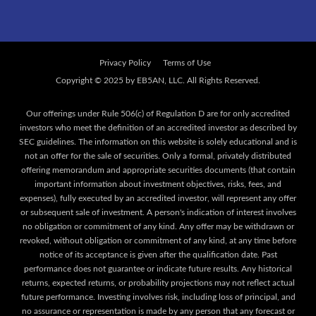
Privacy Policy
Terms of Use
Our offerings under Rule 506(c) of Regulation D are for only accredited
investors who meet the definition of an accredited investor as described by
SEC guidelines. The information on this website is solely educational and is
not an offer for the sale of securities. Only a formal, privately distributed
offering memorandum and appropriate securities documents (that contain
important information about investment objectives, risks, fees, and
expenses), fully executed by an accredited investor, will represent any offer
or subsequent sale of investment. A person's indication of interest involves
no obligation or commitment of any kind. Any offer may be withdrawn or
revoked, without obligation or commitment of any kind, at any time before
notice of its acceptance is given after the qualification date. Past
performance does not guarantee or indicate future results. Any historical
returns, expected returns, or probability projections may not reflect actual
future performance. Investing involves risk, including loss of principal, and
no assurance or representation is made by any person that any forecast or