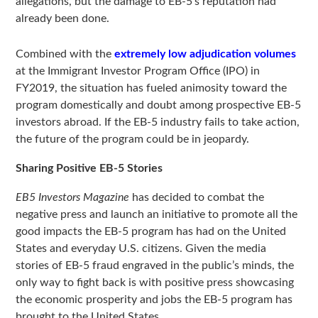
allegations, but the damage to EB-5’s reputation had
already been done.
Combined with the
extremely low adjudication volumes
at the Immigrant Investor Program Office (IPO) in
FY2019, the situation has fueled animosity toward the
program domestically and doubt among prospective EB-5
investors abroad. If the EB-5 industry fails to take action,
the future of the program could be in jeopardy.
Sharing Positive EB-5 Stories
EB5 Investors Magazine
has decided to combat the
negative press and launch an initiative to promote all the
good impacts the EB-5 program has had on the United
States and everyday U.S. citizens. Given the media
stories of EB-5 fraud engraved in the public’s minds, the
only way to fight back is with positive press showcasing
the economic prosperity and jobs the EB-5 program has
brought to the United States.