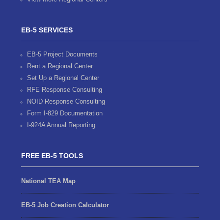
EB-5 SERVICES
EB-5 Project Documents
Rent a Regional Center
Set Up a Regional Center
RFE Response Consulting
NOID Response Consulting
Form I-829 Documentation
I-924A Annual Reporting
FREE EB-5 TOOLS
National TEA Map
EB-5 Job Creation Calculator