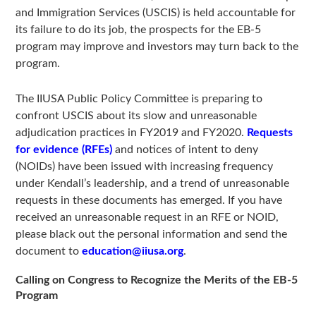
and Immigration Services (USCIS) is held accountable for
its failure to do its job, the prospects for the EB-5
program may improve and investors may turn back to the
program.
The IIUSA Public Policy Committee is preparing to
confront USCIS about its slow and unreasonable
adjudication practices in FY2019 and FY2020.
Requests
for evidence (RFEs)
and notices of intent to deny
(NOIDs) have been issued with increasing frequency
under Kendall’s leadership, and a trend of unreasonable
requests in these documents has emerged. If you have
received an unreasonable request in an RFE or NOID,
please black out the personal information and send the
document to
education@iiusa.org
.
Calling on Congress to Recognize the Merits of the EB-5
Program