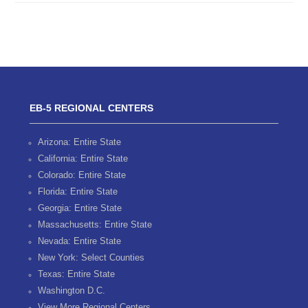
EB-5 REGIONAL CENTERS
Arizona: Entire State
California: Entire State
Colorado: Entire State
Florida: Entire State
Georgia: Entire State
Massachusetts: Entire State
Nevada: Entire State
New York: Select Counties
Texas: Entire State
Washington D.C.
View More Regional Centers