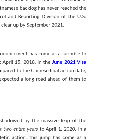
etnamese backlog has never reached the
trol and Reporting Division of the U.S.
 clear up by September 2021.
nnouncement has come as a surprise to
 April 15, 2018, in the
June 2021 Visa
pared to the Chinese final action date,
l expected a long road ahead of them to
rshadowed by the massive leap of the
t two entire years
to April 1, 2020. In a
letin action, this jump has come as a