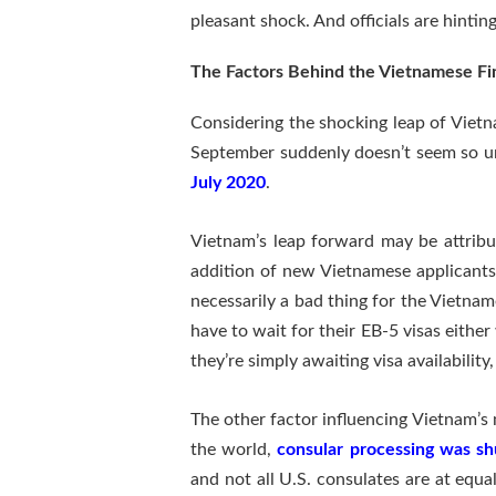
pleasant shock. And officials are hinti
The Factors Behind the Vietnamese Fin
Considering the shocking leap of Vietna
September suddenly doesn’t seem so unr
July 2020
.
Vietnam’s leap forward may be attribu
addition of new Vietnamese applicants w
necessarily a bad thing for the Vietnam
have to wait for their EB-5 visas either 
they’re simply awaiting visa availability
The other factor influencing Vietnam’s
the world,
consular processing was s
and not all U.S. consulates are at equ