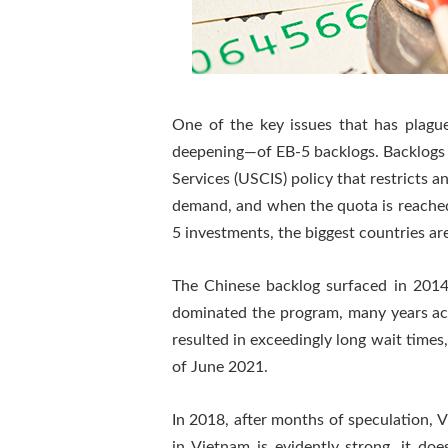
One of the key issues that has plag
deepening—of EB-5 backlogs. Backlogs a
Services (USCIS) policy that restricts an
demand, and when the quota is reached f
5 investments, the biggest countries a
The Chinese backlog surfaced in 2014
dominated the program, many years acco
resulted in exceedingly long wait time
of June 2021.
In 2018, after months of speculation, 
in Vietnam is evidently strong, it do