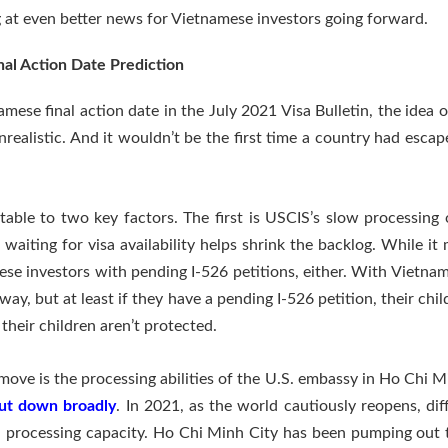
ng at even better news for Vietnamese investors going forward.
al Action Date Prediction
mese final action date in the July 2021 Visa Bulletin, the idea 
ealistic. And it wouldn’t be the first time a country had esca
table to two key factors. The first is USCIS’s slow processing
aiting for visa availability helps shrink the backlog. While it 
ese investors with pending I-526 petitions, either. With Vietnam 
way, but at least if they have a pending I-526 petition, their chi
, their children aren’t protected.
 move is the processing abilities of the U.S. embassy in Ho Chi 
hut down broadly
. In 2021, as the world cautiously reopens, diff
al processing capacity. Ho Chi Minh City has been pumping out 