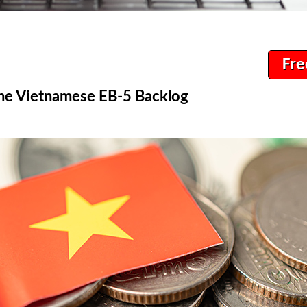
Fre
the Vietnamese EB-5 Backlog