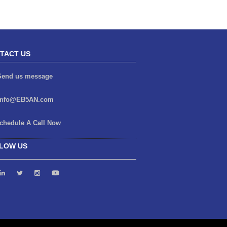
TACT US
end us message
info@EB5AN.com
chedule A Call Now
LOW US