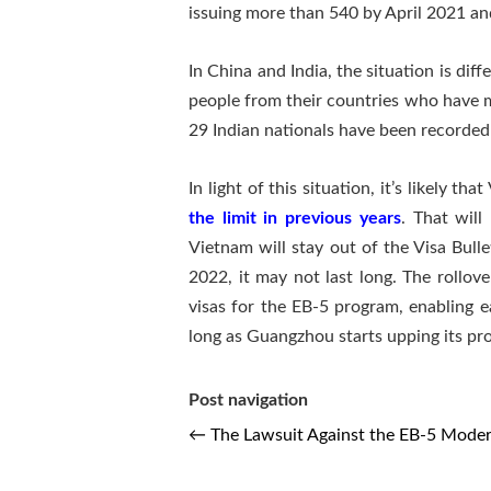
issuing more than 540 by April 2021 an
In China and India, the situation is di
people from their countries who have 
29 Indian nationals have been recorded 
In light of this situation, it’s likely 
the limit in previous years
. That will
Vietnam will stay out of the Visa Bull
2022, it may not last long. The rollov
visas for the EB-5 program, enabling e
long as Guangzhou starts upping its pro
Post navigation
←
The Lawsuit Against the EB-5 Moder