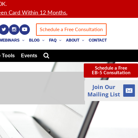
0K.
en Card Within 12 Months.
Schedule a Free Consultation
WEBINARS
BLOG
FAQ
ABOUT
CONTACT
 Tools
Events
Schedule a Free
EB-5 Consultation
Join Our
Mailing List