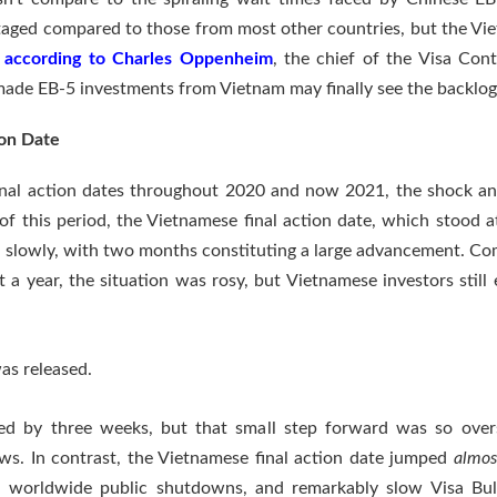
ntaged compared to those from most other countries, but the Vi
,
according to Charles Oppenheim
, the chief of the Visa Con
ade EB-5 investments from Vietnam may finally see the backlog
ion Date
inal action dates throughout 2020 and now 2021, the shock a
 this period, the Vietnamese final action date, which stood at
 slowly, with two months constituting a large advancement. Com
 a year, the situation was rosy, but Vietnamese investors stil
as released.
ced by three weeks, but that small step forward was so ove
ws. In contrast, the Vietnamese final action date jumped
almos
es, worldwide public shutdowns, and remarkably slow Visa Bul