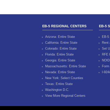
EB-5 REGIONAL CENTERS
EB-5 
Arizona: Entire State
EB-5 
California: Entire State
Rent 
Colorado: Entire State
Set U
Florida: Entire State
RFE 
Georgia: Entire State
NOID
Massachusetts: Entire State
Form 
Nevada: Entire State
I-924
New York: Select Counties
Texas: Entire State
Washington D.C.
View More Regional Centers