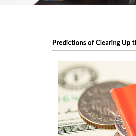
Predictions of Clearing Up 