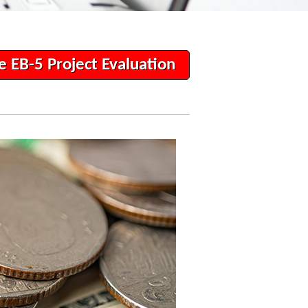
e EB-5 Project Evaluation