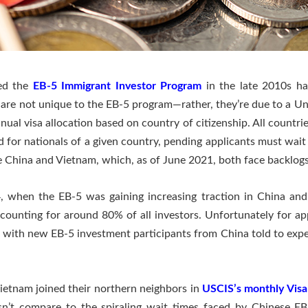
ued the
EB-5 Immigrant Investor Program
in the late 2010s h
re not unique to the EB-5 program—rather, they’re due to a Un
nual visa allocation based on country of citizenship. All countrie
or nationals of a given country, pending applicants must wait u
re China and Vietnam, which, as of June 2021, both face backlogs
, when the EB-5 was gaining increasing traction in China and 
unting for around 80% of all investors. Unfortunately for appl
s, with new EB-5 investment participants from China told to expe
Vietnam joined their northern neighbors in
USCIS’s monthly Visa
esn’t compare to the spiraling wait times faced by Chinese E