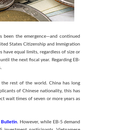
as been the emergence—and continued
ited States Citizenship and Immigration
s have equal limits, regardless of size or
ntil the next fiscal year. Regarding EB-
.
the rest of the world. China has long
icants of Chinese nationality, this has
ct wait times of seven or more years as
 Bulletin
. However, while EB-5 demand
B5 investment participants. Vietnamese