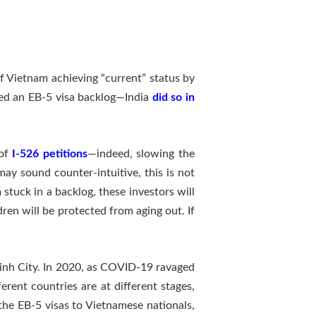
of Vietnam achieving “current” status by
ped an EB-5 visa backlog—India
did so in
 of
I-526 petitions
—indeed, slowing the
may sound counter-intuitive, this is not
stuck in a backlog, these investors will
ldren will be protected from aging out. If
Minh City. In 2020, as COVID-19 ravaged
erent countries are at different stages,
the EB-5 visas to Vietnamese nationals,