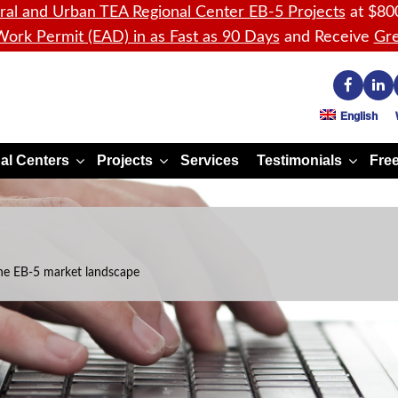
ral and Urban TEA Regional Center EB-5 Projects
at $80
ork Permit (EAD) in as Fast as 90 Days
and Receive
Gre
English
al Centers
Projects
Services
Testimonials
Free
he EB-5 market landscape