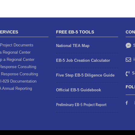
SERVICES
FREE EB-5 TOOLS
CON
Project Documents
S
National TEA Map
a Regional Center
p a Regional Center
EB-5 Job Creation Calculator
Response Consulting
S
 Response Consulting
Five Step EB-5 Diligence Guide
I-829 Documentation
FOL
A Annual Reporting
Official EB-5 Guidebook
Preliminary EB-5 Project Report