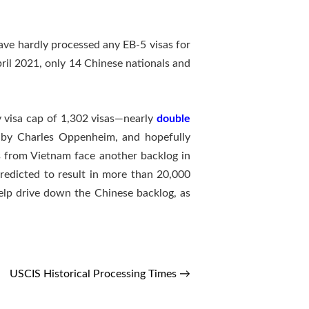
have hardly processed any EB-5 visas for
il 2021, only 14 Chinese nationals and
ry visa cap of 1,302 visas—nearly
double
ed by Charles Oppenheim, and hopefully
ts from Vietnam face another backlog in
predicted to result in more than 20,000
help drive down the Chinese backlog, as
USCIS Historical Processing Times
→