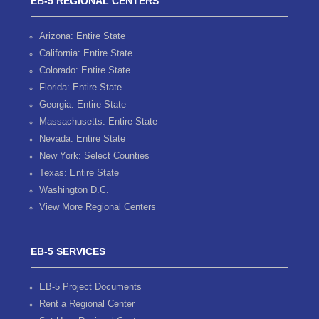
EB-5 REGIONAL CENTERS
Arizona: Entire State
California: Entire State
Colorado: Entire State
Florida: Entire State
Georgia: Entire State
Massachusetts: Entire State
Nevada: Entire State
New York: Select Counties
Texas: Entire State
Washington D.C.
View More Regional Centers
EB-5 SERVICES
EB-5 Project Documents
Rent a Regional Center