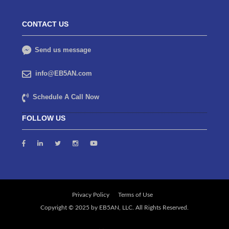
CONTACT US
Send us message
info@EB5AN.com
Schedule A Call Now
FOLLOW US
Privacy Policy
Terms of Use