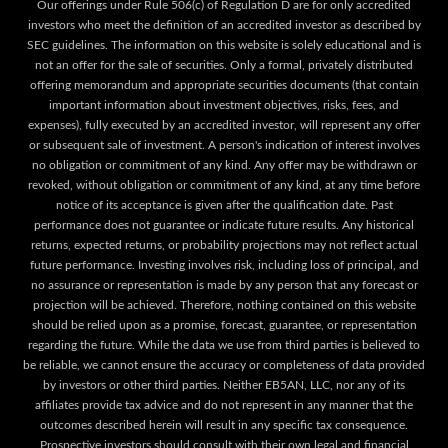
Our offerings under Rule 506(c) of Regulation D are for only accredited
investors who meet the definition of an accredited investor as described by
SEC guidelines. The information on this website is solely educational and is
not an offer for the sale of securities. Only a formal, privately distributed
offering memorandum and appropriate securities documents (that contain
important information about investment objectives, risks, fees, and
expenses), fully executed by an accredited investor, will represent any offer
or subsequent sale of investment. A person's indication of interest involves
no obligation or commitment of any kind. Any offer may be withdrawn or
revoked, without obligation or commitment of any kind, at any time before
notice of its acceptance is given after the qualification date. Past
performance does not guarantee or indicate future results. Any historical
returns, expected returns, or probability projections may not reflect actual
future performance. Investing involves risk, including loss of principal, and
no assurance or representation is made by any person that any forecast or
projection will be achieved. Therefore, nothing contained on this website
should be relied upon as a promise, forecast, guarantee, or representation
regarding the future. While the data we use from third parties is believed to
be reliable, we cannot ensure the accuracy or completeness of data provided
by investors or other third parties. Neither EB5AN, LLC, nor any of its
affiliates provide tax advice and do not represent in any manner that the
outcomes described herein will result in any specific tax consequence.
Prospective investors should consult with their own legal and financial