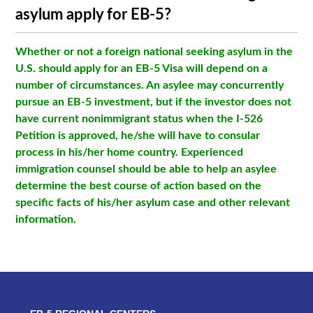
asylum apply for EB-5?
Whether or not a foreign national seeking asylum in the
U.S. should apply for an EB-5 Visa will depend on a
number of circumstances. An asylee may concurrently
pursue an EB-5 investment, but if the investor does not
have current nonimmigrant status when the I-526
Petition is approved, he/she will have to consular
process in his/her home country. Experienced
immigration counsel should be able to help an asylee
determine the best course of action based on the
specific facts of his/her asylum case and other relevant
information.