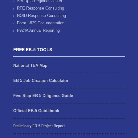
Set Up a Regional Center
RFE Response Consulting
NOID Response Consulting
Form I-829 Documentation
I-924A Annual Reporting
FREE EB-5 TOOLS
National TEA Map
EB-5 Job Creation Calculator
Five Step EB-5 Diligence Guide
Official EB-5 Guidebook
Preliminary EB-5 Project Report