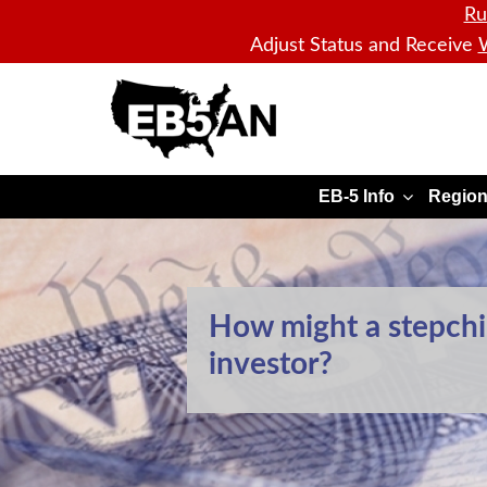
Ru
Adjust Status and Receive
W
EB5AN
EB-5 Info
Region
How might a stepchil
investor?