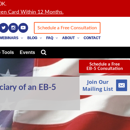
0K.
en Card Within 12 Months.
Schedule a Free Consultation
WEBINARS
BLOG
FAQ
ABOUT
CONTACT
 Tools
Events
Schedule a Free
EB-5 Consultation
Join Our
ciary of an EB-5
Mailing List