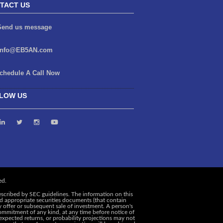
TACT US
end us message
info@EB5AN.com
chedule A Call Now
LOW US
escribed by SEC guidelines. The information on this
and appropriate securities documents (that contain
y offer or subsequent sale of investment. A person's
ommitment of any kind, at any time before notice of
, expected returns, or probability projections may not