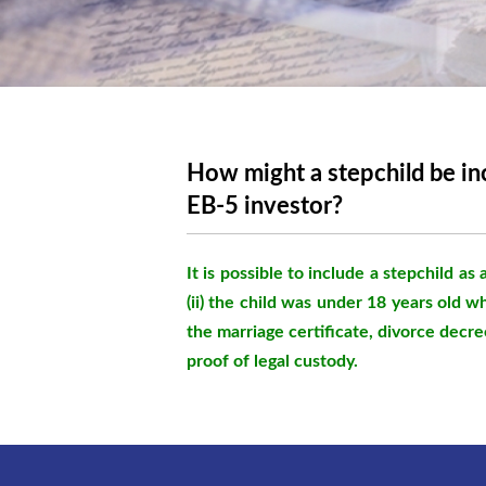
How might a stepchild be inc
EB-5 investor?
It is possible to include a stepchild as 
(ii) the child was under 18 years old w
the marriage certificate, divorce decree
proof of legal custody.