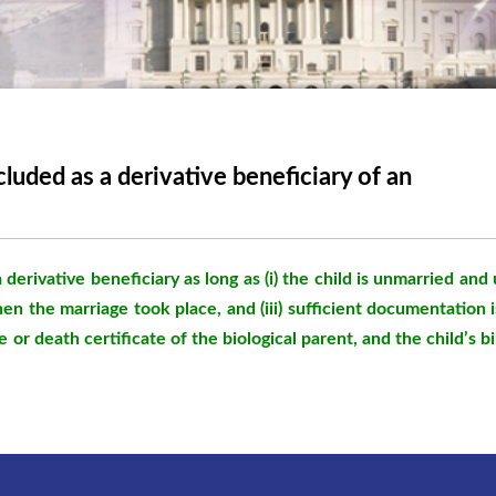
luded as a derivative beneficiary of an
a derivative beneficiary as long as (i) the child is unmarried and
hen the marriage took place, and (iii) sufficient documentation i
 or death certificate of the biological parent, and the child’s 