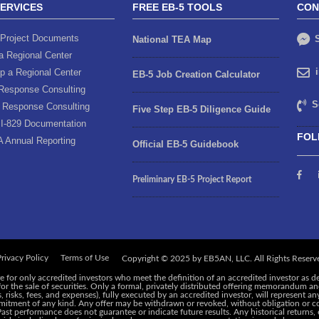
SERVICES
FREE EB-5 TOOLS
CON
Project Documents
S
National TEA Map
a Regional Center
p a Regional Center
EB-5 Job Creation Calculator
Response Consulting
S
 Response Consulting
Five Step EB-5 Diligence Guide
I-829 Documentation
FOL
A Annual Reporting
Official EB-5 Guidebook
Preliminary EB-5 Project Report
rivacy Policy
Terms of Use
e for only accredited investors who meet the definition of an accredited investor as d
 for the sale of securities. Only a formal, privately distributed offering memorandum 
risks, fees, and expenses), fully executed by an accredited investor, will represent an
ommitment of any kind. Any offer may be withdrawn or revoked, without obligation or c
 Past performance does not guarantee or indicate future results. Any historical returns