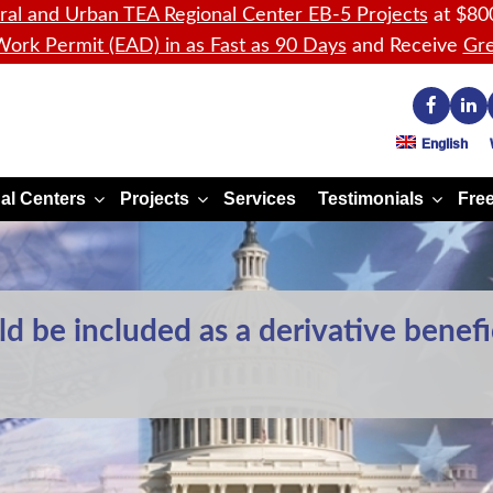
ral and Urban TEA Regional Center EB-5 Projects
at $80
ork Permit (EAD) in as Fast as 90 Days
and Receive
Gre
English
al Centers
Projects
Services
Testimonials
Free
d be included as a derivative benefi