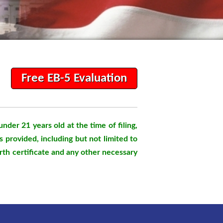
Free EB-5 Evaluation
 under 21 years old at the time of filing,
s provided, including but not limited to
birth certificate and any other necessary