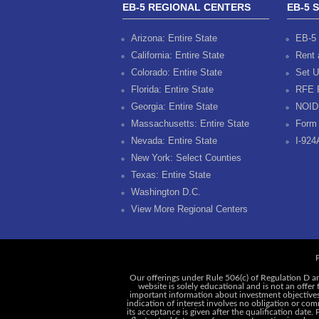
EB-5 REGIONAL CENTERS
EB-5 
Arizona: Entire State
EB-5 
California: Entire State
Rent 
Colorado: Entire State
Set U
Florida: Entire State
RFE 
Georgia: Entire State
NOID
Massachusetts: Entire State
Form 
Nevada: Entire State
I-924
New York: Select Counties
Texas: Entire State
Washington D.C.
View More Regional Centers
P
Our offerings under Rule 506(c) of Regulation D ar
website is solely educational and is not an offer
important information about investment objectives, 
indication of interest involves no obligation or c
its acceptance is given after the qualification date.