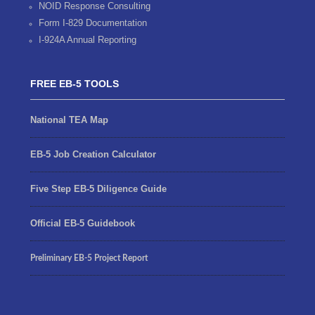
NOID Response Consulting
Form I-829 Documentation
I-924A Annual Reporting
FREE EB-5 TOOLS
National TEA Map
EB-5 Job Creation Calculator
Five Step EB-5 Diligence Guide
Official EB-5 Guidebook
Preliminary EB-5 Project Report