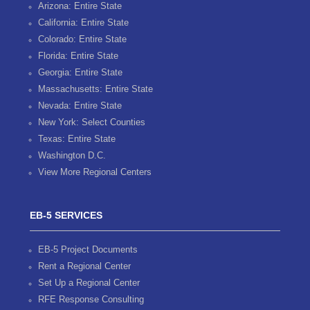
Arizona: Entire State
California: Entire State
Colorado: Entire State
Florida: Entire State
Georgia: Entire State
Massachusetts: Entire State
Nevada: Entire State
New York: Select Counties
Texas: Entire State
Washington D.C.
View More Regional Centers
EB-5 SERVICES
EB-5 Project Documents
Rent a Regional Center
Set Up a Regional Center
RFE Response Consulting