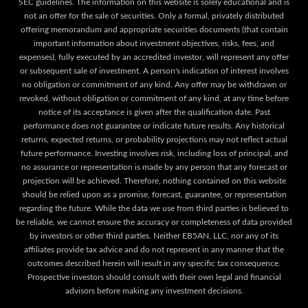
SEC guidelines. The information on this website is solely educational and is
not an offer for the sale of securities. Only a formal, privately distributed
offering memorandum and appropriate securities documents (that contain
important information about investment objectives, risks, fees, and
expenses), fully executed by an accredited investor, will represent any offer
or subsequent sale of investment. A person's indication of interest involves
no obligation or commitment of any kind. Any offer may be withdrawn or
revoked, without obligation or commitment of any kind, at any time before
notice of its acceptance is given after the qualification date. Past
performance does not guarantee or indicate future results. Any historical
returns, expected returns, or probability projections may not reflect actual
future performance. Investing involves risk, including loss of principal, and
no assurance or representation is made by any person that any forecast or
projection will be achieved. Therefore, nothing contained on this website
should be relied upon as a promise, forecast, guarantee, or representation
regarding the future. While the data we use from third parties is believed to
be reliable, we cannot ensure the accuracy or completeness of data provided
by investors or other third parties. Neither EB5AN, LLC, nor any of its
affiliates provide tax advice and do not represent in any manner that the
outcomes described herein will result in any specific tax consequence.
Prospective investors should consult with their own legal and financial
advisors before making any investment decisions.