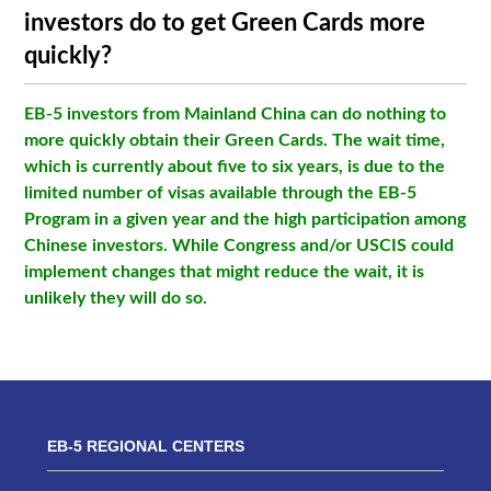
investors do to get Green Cards more
quickly?
EB-5 investors from Mainland China can do nothing to
more quickly obtain their Green Cards. The wait time,
which is currently about five to six years, is due to the
limited number of visas available through the EB-5
Program in a given year and the high participation among
Chinese investors. While Congress and/or USCIS could
implement changes that might reduce the wait, it is
unlikely they will do so.
EB-5 REGIONAL CENTERS