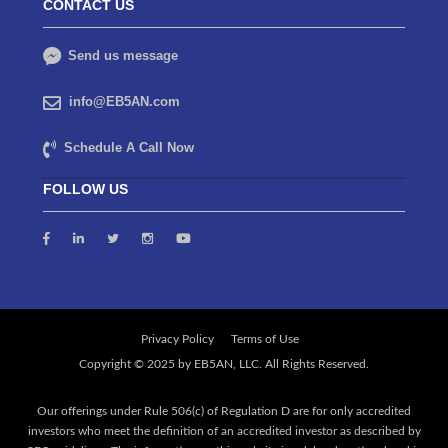
CONTACT US
Send us message
info@EB5AN.com
Schedule A Call Now
FOLLOW US
Privacy Policy
Terms of Use
Our offerings under Rule 506(c) of Regulation D are for only accredited
investors who meet the definition of an accredited investor as described by