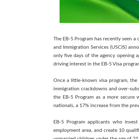
The EB-5 Program has recently seen a dr
and Immigration Services (USCIS) anno
only five days of the agency opening a
driving interest in the EB-5 Visa program
Once a little-known visa program, th
immigration crackdowns and over-subscr
the EB-5 Program as a more secure wa
nationals, a 17% increase from the prev
EB-5 Program applicants who invest 
employment area, and create 10 qualifie
unmarried children under the age of 21