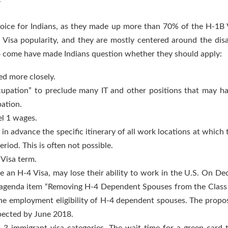
oice for Indians, as they made up more than 70% of the H-1B Vi
-5 Visa popularity, and they are mostly centered around the di
o come have made Indians question whether they should apply:
ed more closely.
cupation” to preclude many IT and other positions that may h
pation.
el 1 wages.
in advance the specific itinerary of all work locations at which
riod. This is often not possible.
 Visa term.
e an H-4 Visa, may lose their ability to work in the U.S. On 
agenda item “Removing H-4 Dependent Spouses from the Class o
the employment eligibility of H-4 dependent spouses. The propos
xpected by June 2018.