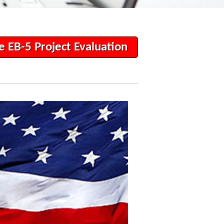
e EB-5 Project Evaluation