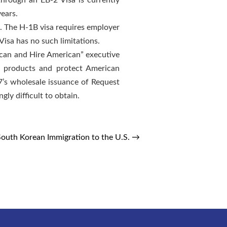
hrough an EB-2 Visa is currently
years.
. The H-1B visa requires employer
isa has no such limitations.
ican and Hire American” executive
an products and protect American
7’s wholesale issuance of Request
gly difficult to obtain.
South Korean Immigration to the U.S.
→