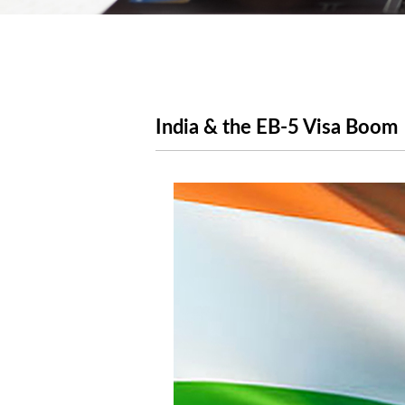
India & the EB-5 Visa Boom