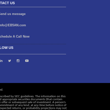
TACT US
end us message
info@EB5AN.com
chedule A Call Now
LOW US
escribed by SEC guidelines. The information on this
and appropriate securities documents (that contain
y offer or subsequent sale of investment. A person's
ommitment of any kind, at any time before notice of
, expected returns, or probability projections may not