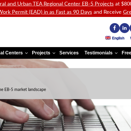
ral and Urban TEA Regional Center EB-5 Projects
at $80
ork Permit (EAD) in as Fast as 90 Days
and Receive
Gre
English
al Centers
Projects
Services
Testimonials
Free
he EB-5 market landscape