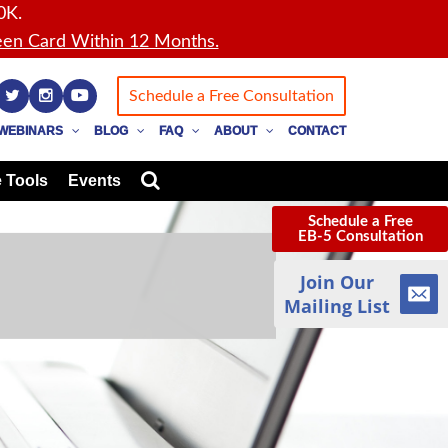
0K.
en Card Within 12 Months.
Schedule a Free Consultation
WEBINARS
BLOG
FAQ
ABOUT
CONTACT
 Tools
Events
Schedule a Free
EB-5 Consultation
Join Our
Mailing List