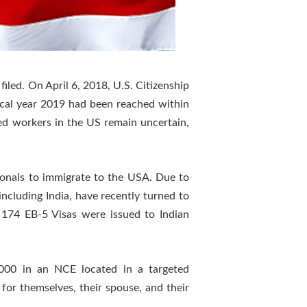
iled. On April 6, 2018, U.S. Citizenship
scal year 2019 had been reached within
led workers in the US remain uncertain,
onals to immigrate to the USA. Due to
ncluding India, have recently turned to
 174 EB-5 Visas were issued to Indian
,000 in an NCE located in a targeted
 for themselves, their spouse, and their