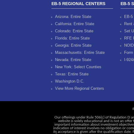
EB-5 REGIONAL CENTERS
EB-5 
Arizona: Entire State
EB-5 
California: Entire State
Rent 
Colorado: Entire State
Set U
Florida: Entire State
RFE 
Georgia: Entire State
NOID
Massachusetts: Entire State
Form 
Nevada: Entire State
I-924
New York: Select Counties
Texas: Entire State
Washington D.C.
View More Regional Centers
P
Our offerings under Rule 506(c) of Regulation D ar
website is solely educational and is not an offer
important information about investment objectives, 
indication of interest involves no obligation or c
its acceptance is given after the qualification date.