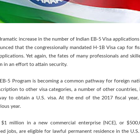
amatic increase in the number of Indian EB-5 Visa applications f
unced that the congressionally mandated H-1B Visa cap for fi
pplications. Yet again, the fates of many professionals and skil
 in an effort to attain security.
e EB-5 Program is becoming a common pathway for foreign nati
iption to other visa categories, a number of other countries, i
y to obtain a U.S. visa. At the end of the 2017 fiscal year,
ious year.
$1 million in a new commercial enterprise (NCE), or $500
d jobs, are eligible for lawful permanent residence in the U.S.
.