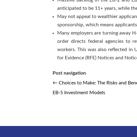
Massive backlog in the EB-2 and EB-
anticipated to be 11+ years, while th
May not appeal to wealthier applica
sponsorship, which means applicants 
Many employers are turning away H-1
order directs federal agencies to r
workers. This was also reflected in 
for Evidence (RFE) Notices and Notices
Post navigation
←
Choices to Make: The Risks and Bene
EB-5 Investment Models