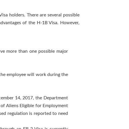
sa holders. There are several possible
sadvantages of the H-1B Visa. However,
ave more than one possible major
 the employee will work during the
December 14, 2017, the Department
f Aliens Eligible for Employment
ed regulation is reported to need