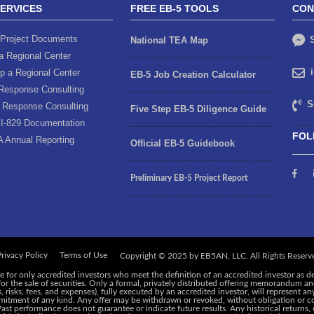
SERVICES
FREE EB-5 TOOLS
CON
Project Documents
S
National TEA Map
a Regional Center
p a Regional Center
EB-5 Job Creation Calculator
Response Consulting
S
 Response Consulting
Five Step EB-5 Diligence Guide
I-829 Documentation
FOL
A Annual Reporting
Official EB-5 Guidebook
Preliminary EB-5 Project Report
rivacy Policy
Terms of Use
e for only accredited investors who meet the definition of an accredited investor as d
 for the sale of securities. Only a formal, privately distributed offering memorandum 
risks, fees, and expenses), fully executed by an accredited investor, will represent an
ommitment of any kind. Any offer may be withdrawn or revoked, without obligation or c
 Past performance does not guarantee or indicate future results. Any historical returns