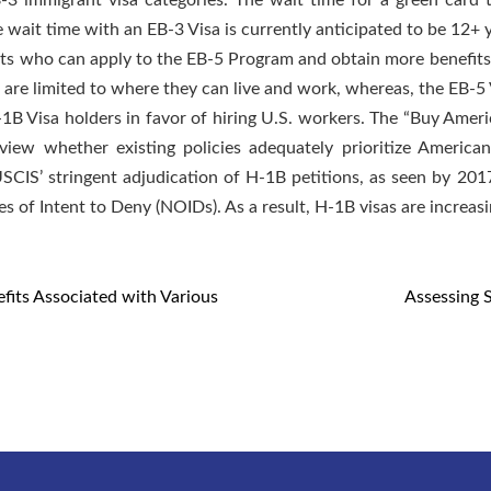
3 immigrant visa categories. The wait time for a green card t
e wait time with an EB-3 Visa is currently anticipated to be 12+ 
nts who can apply to the EB-5 Program and obtain more benefits
are limited to where they can live and work, whereas, the EB-5 V
B Visa holders in favor of hiring U.S. workers. The “Buy Amer
eview whether existing policies adequately prioritize Americ
USCIS’ stringent adjudication of H-1B petitions, as seen by 201
 of Intent to Deny (NOIDs). As a result, H-1B visas are increasin
fits Associated with Various
Assessing 