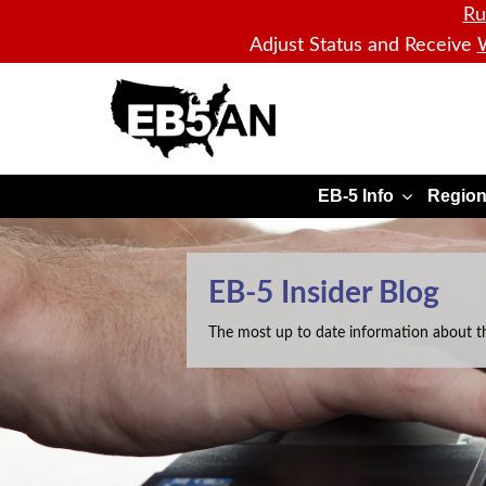
Ru
Adjust Status and Receive
W
EB5AN
EB-5 Info
Region
EB-5 Insider Blog
The most up to date information about t