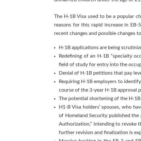
The H-1B Visa used to be a popular ch
reasons for this rapid increase in EB
recent changes and possible changes t
H-1B applications are being scrutiniz
Redefining of an H-1B “specialty oc
field of study for entry into the occu
Denial of H-1B petitions that pay lev
Requiring H-1B employers to identify 
course of the 3-year H-1B approval pe
The potential shortening of the H-1B
H1-B Visa holders’ spouses, who hav
of Homeland Security published the 
Authorization,” intending to revoke 
further revision and finalization is e