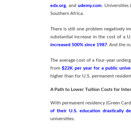
edx.org
, and
udemy.com
. Universities
Southern Africa.
There is still one problem negatively i
substantial increase in the cost of a U
increased 500% since 1987
. And the n
The average cost of a four-year undergr
from
$22K per year for a public univer
higher than for U.S. permanent resident
A Path to Lower Tuition Costs for Inte
With permanent residency (Green Card) 
of their U.S. education drastically d
universities.