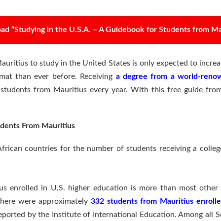
d “Studying in the U.S.A. – A Guidebook for Students from Ma
ritius to study in the United States is only expected to increas
rmat than ever before. Receiving
a degree from a world-renow
f students from Mauritius every year. With this free guide fro
dents From Mauritius
frican countries for the number of students receiving a colleg
s enrolled in U.S. higher education is more than most other c
There were approximately
332 students from Mauritius enrolle
ported by the Institute of International Education. Among all 