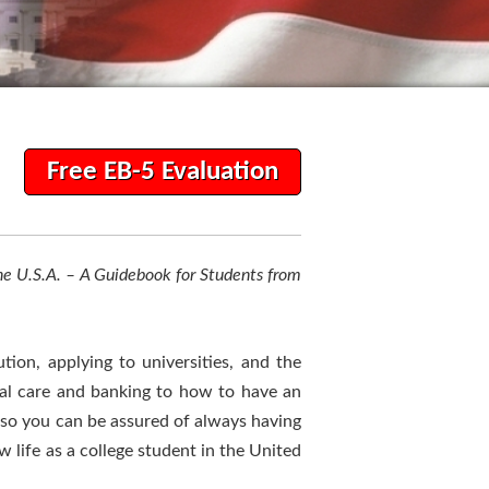
Free EB-5 Evaluation
he U.S.A. – A Guidebook for Students from
tion, applying to universities, and the
cal care and banking to how to have an
 so you can be assured of always having
 life as a college student in the United