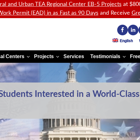
ral and Urban TEA Regional Center EB-5 Projects
at $80
ork Permit (EAD) in as Fast as 90 Days
and Receive
Gre
English
al Centers
Projects
Services
Testimonials
Free
Students Interested in a World-Class