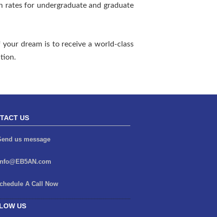
n rates for undergraduate and graduate
 your dream is to receive a world-class
tion.
TACT US
end us message
info@EB5AN.com
chedule A Call Now
LOW US