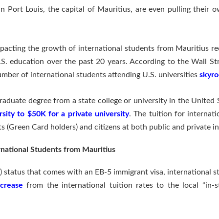
 in Port Louis, the capital of Mauritius, are even pulling their 
mpacting the growth of international students from Mauritius re
.S. education over the past 20 years. According to the Wall Str
umber of international students attending U.S. universities
skyro
aduate degree from a state college or university in the United 
sity to $50K for a private university
. The tuition for internat
s (Green Card holders) and citizens at both public and private in
rnational Students from Mauritius
status that comes with an EB-5 immigrant visa, international s
ecrease
from the international tuition rates to the local “in-s