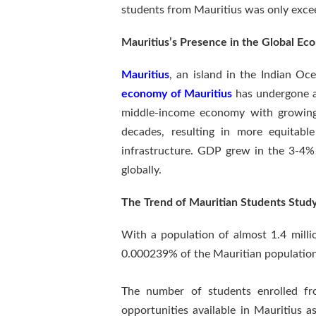
students from Mauritius was only exce
Mauritius’s Presence in the Global E
Mauritius
, an island in the Indian O
economy of Mauritius
has undergone a 
middle-income economy with growing i
decades, resulting in more equitabl
infrastructure. GDP grew in the 3-4%
globally.
The Trend of Mauritian Students Study
With a population of almost 1.4 milli
0.000239% of the Mauritian population
The number of students enrolled fro
opportunities available in Mauritius a