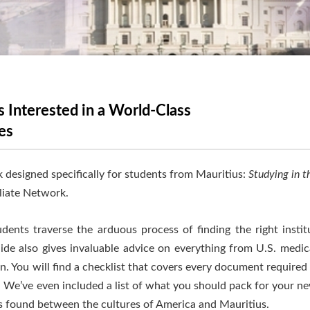
 Interested in a World-Class
es
 designed specifically for students from Mauritius:
Studying in t
liate Network.
ents traverse the arduous process of finding the right institu
uide also gives invaluable advice on everything from U.S. medi
. You will find a checklist that covers every document required
. We’ve even included a list of what you should pack for your new
ces found between the cultures of America and Mauritius.