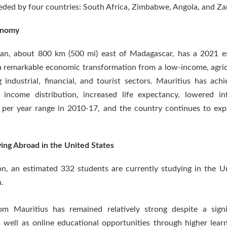
eded by four countries: South Africa, Zimbabwe, Angola, and Za
conomy
cean, about 800 km (500 mi) east of Madagascar, has a 2021 e
remarkable economic transformation from a low-income, agricu
ndustrial, financial, and tourist sectors. Mauritius has ach
e income distribution, increased life expectancy, lowered i
 per year range in 2010-17, and the country continues to exp
ing Abroad in the United States
on, an estimated 332 students are currently studying in the 
.
m Mauritius has remained relatively strong despite a signi
s well as online educational opportunities through higher lear