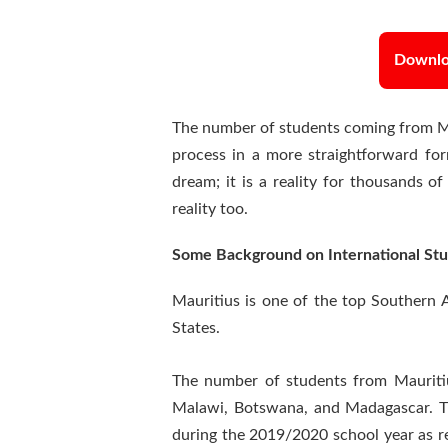
Downloa
The number of students coming from Mau
process in a more straightforward fo
dream; it is a reality for thousands o
reality too.
Some Background on International Stu
Mauritius is one of the top Southern A
States.
The number of students from Mauritiu
Malawi, Botswana, and Madagascar. 
during the 2019/2020 school year as re