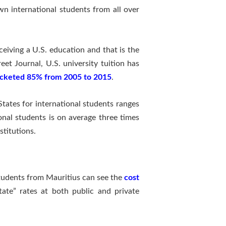
own international students from all over
ceiving a U.S. education and that is the
eet Journal, U.S. university tuition has
cketed 85% from 2005 to 2015
.
States for international students ranges
ional students is on average three times
stitutions.
tudents from Mauritius can see the
cost
tate” rates at both public and private