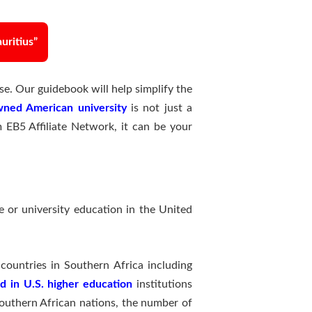
uritius”
e. Our guidebook will help simplify the
ned American university
is not just a
m EB5 Affiliate Network, it can be your
e or university education in the United
ountries in Southern Africa including
d in U.S. higher education
institutions
Southern African nations, the number of