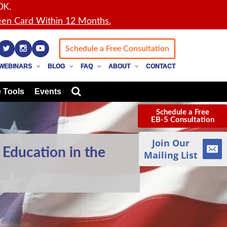
0K.
en Card Within 12 Months.
Schedule a Free Consultation
WEBINARS
BLOG
FAQ
ABOUT
CONTACT
 Tools
Events
Schedule a Free
EB-5 Consultation
Join Our
 Education in the
Mailing List