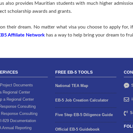
us also provides Mauritian students with much higher admissio
lect scholarship awards and grants.
on their dream. No matter what visa you choose to apply for, if
EB5 Affiliate Network
has a way to help bring your dream to frui
SERVICES
FREE EB-5 TOOLS
CON
Project Documents
S
National TEA Map
a Regional Center
p a Regional Center
EB-5 Job Creation Calculator
Response Consulting
S
 Response Consulting
Five Step EB-5 Diligence Guide
I-829 Documentation
FOL
A Annual Reporting
Official EB-5 Guidebook