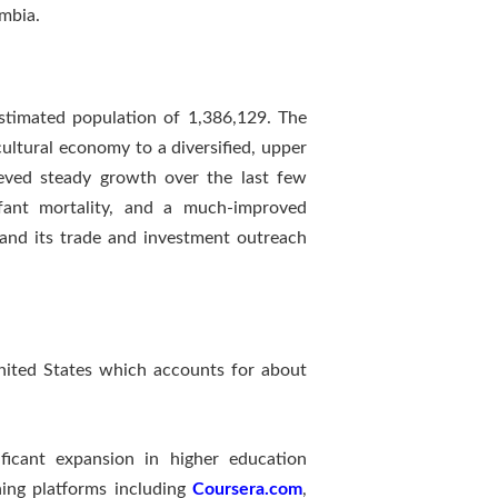
mbia.
stimated population of 1,386,129. The
ltural economy to a diversified, upper
ieved steady growth over the last few
nfant mortality, and a much-improved
and its trade and investment outreach
United States which accounts for about
ficant expansion in higher education
ning platforms including
Coursera.com
,