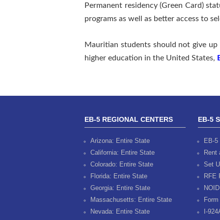
Permanent residency (Green Card) stat
programs as well as better access to se
Mauritian students should not give up 
higher education in the United States,
EB-5 REGIONAL CENTERS
EB-5 
Arizona: Entire State
EB-5 
California: Entire State
Rent 
Colorado: Entire State
Set U
Florida: Entire State
RFE 
Georgia: Entire State
NOID
Massachusetts: Entire State
Form 
Nevada: Entire State
I-924