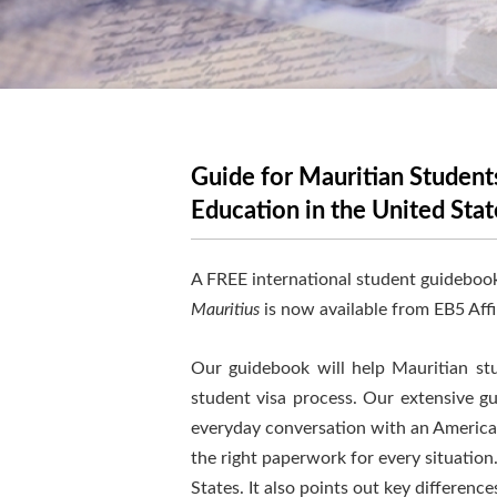
Guide for Mauritian Students
Education in the United Stat
A FREE international student guidebook
Mauritius
is now available from EB5 Affi
Our guidebook will help Mauritian stud
student visa process. Our extensive g
everyday conversation with an American
the right paperwork for every situation
States. It also points out key differen