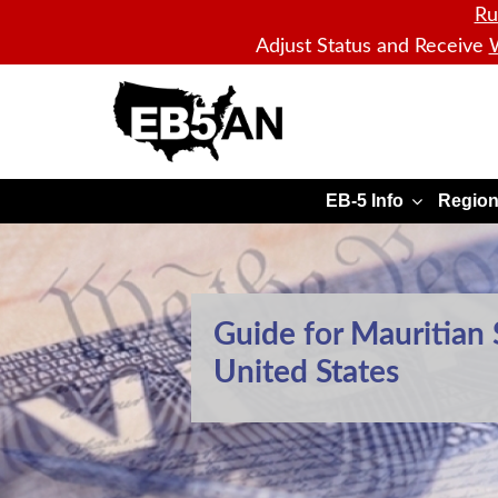
Ru
Adjust Status and Receive
W
EB5AN
EB-5 Info
Region
Guide for Mauritian 
United States